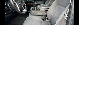
©2021 by Brooks Boys