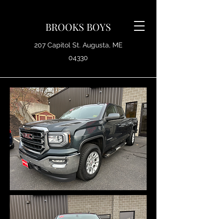
BROOKS BOYS
207 Capitol St. Augusta, ME
04330